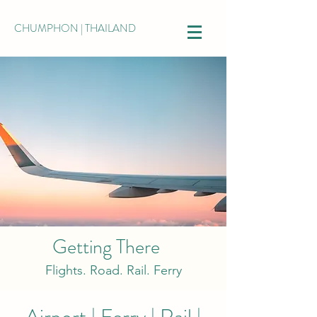
CHUMPHON | THAILAND
Getting There
Flights. Road. Rail. Ferry