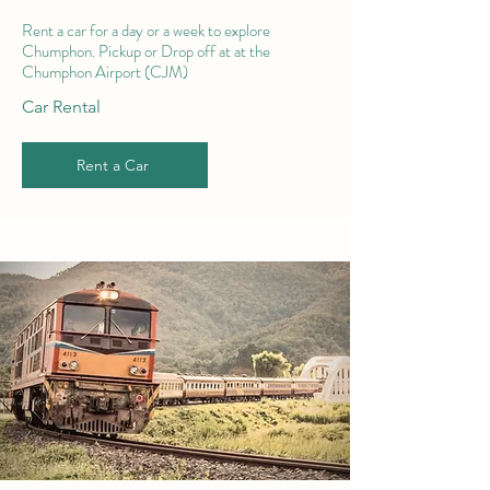
Rent a car for a day or a week to explore
Chumphon. Pickup or Drop off at at the
Chumphon Airport (CJM)
Car Rental
Rent a Car