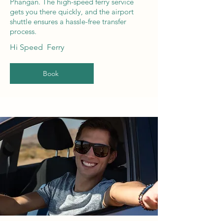
Phangan. The high-speed ferry service
gets you there quickly, and the airport
shuttle ensures a hassle-free transfer
process.
Hi Speed Ferry
Book