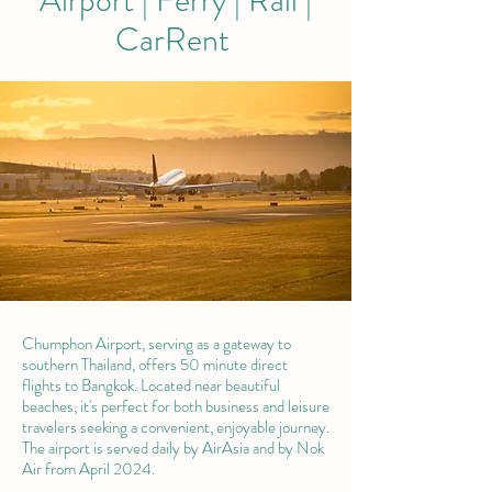
Airport | Ferry | Rail |
CarRent
Chumphon Airport, serving as a gateway to
southern Thailand, offers 50 minute direct
flights to Bangkok. Located near beautiful
beaches, it's perfect for both business and leisure
travelers seeking a convenient, enjoyable journey.
The airport is served daily by AirAsia and by Nok
Air from April 2024.