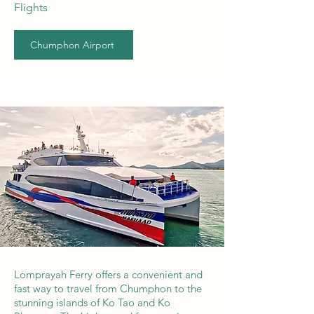
Flights
Chumphon Airport
Lomprayah Ferry offers a convenient and
fast way to travel from Chumphon to the
stunning islands of Ko Tao and Ko