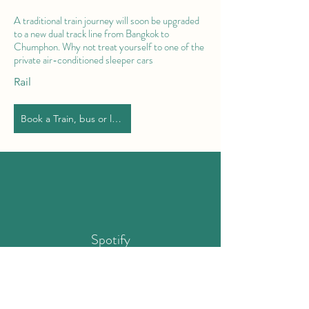
A traditional train journey will soon be upgraded
to a new dual track line from Bangkok to
Chumphon. Why not treat yourself to one of the
private air-conditioned sleeper cars
Rail
Book a Train, bus or limo
Spotify
Chumphon Playlist