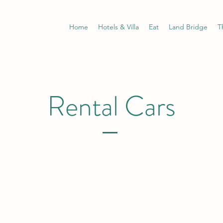
Home
Hotels & Villa
Eat
Land Bridge
T
Rental Cars