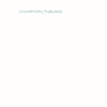
CHUMPHON | THAILAND