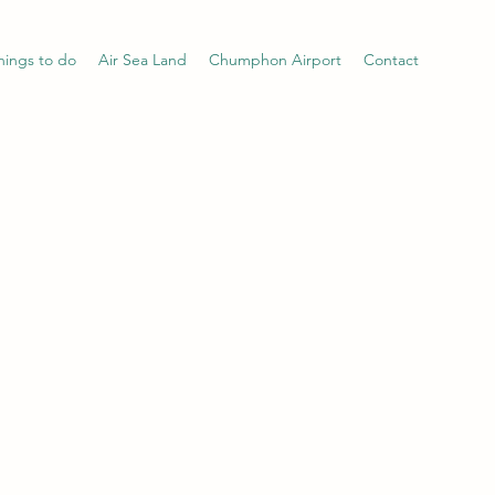
hings to do
Air Sea Land
Chumphon Airport
Contact