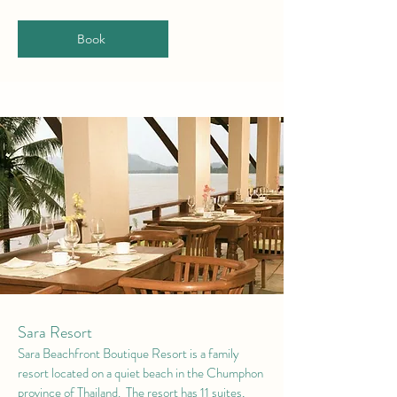
Book
Sara Resort
Sara Beachfront Boutique Resort is a family
resort located on a quiet beach in the Chumphon
province of Thailand. The resort has 11 suites,