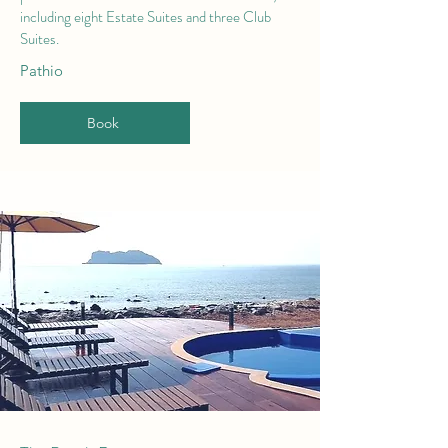
including eight Estate Suites and three Club
Suites.
Pathio
Book