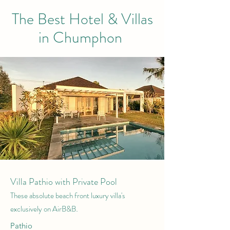
The Best Hotel & Villas
in Chumphon
Villa Pathio with Private Pool
These absolute beach front luxury villa's
.
exclusively on AirB&B
Pathio