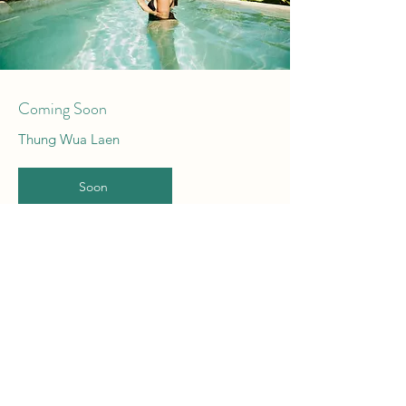
Coming Soon
Thung Wua Laen
Soon