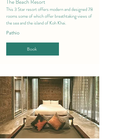
The Beach Resort
This 3 Star r
esort offers modern and designed 78
rooms some of which offer breathtaking views of
the sea and the island of Koh Khai.
Pathio
Book