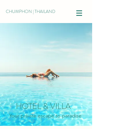
CHUMPHON | THAILAND
HOTEL & VILLA
Your private escape to paradise