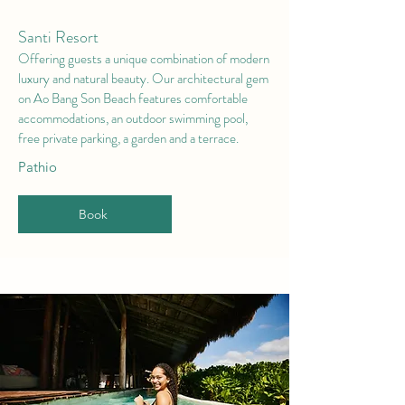
Santi Resort
Offering guests a unique combination of modern
luxury and natural beauty. Our architectural gem
on Ao Bang Son Beach features comfortable
accommodations, an outdoor swimming pool,
free private parking, a garden and a terrace.
Pathio
Book