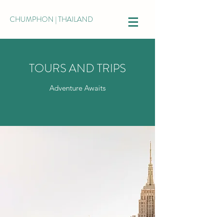
CHUMPHON | THAILAND
TOURS AND TRIPS
Adventure Awaits