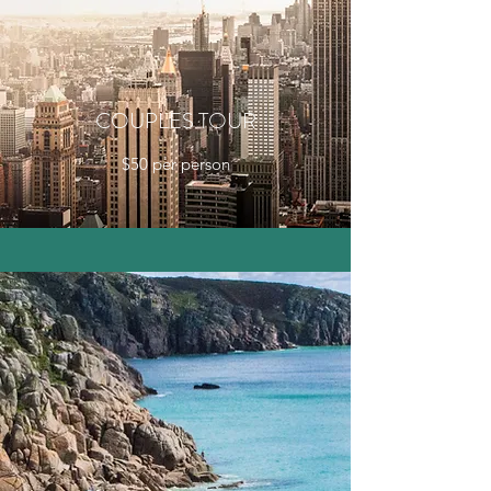
COUPLES TOUR
$50 per person