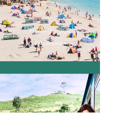
PRIVATE TOUR
$50 per person